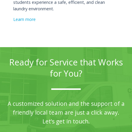
students experience a safe, efficient, and clean
laundry environment.
Learn more
Ready for Service that Works
for You?
A customized solution and the support of a
friendly local team are just a click away.
Let’s get in touch.