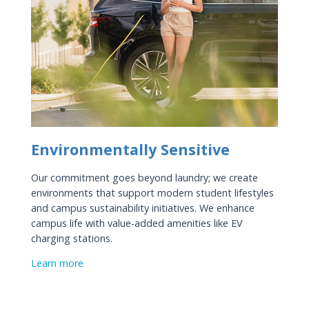
Environmentally Sensitive
Our commitment goes beyond laundry; we create
environments that support modern student lifestyles
and campus sustainability initiatives. We enhance
campus life with value-added amenities like EV
charging stations.
Learn more