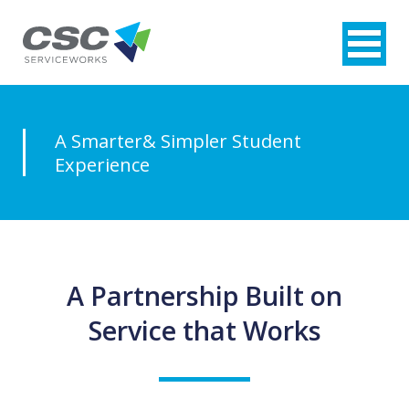
A Smarter
& Simpler
Student
Experience
A Partnership Built on
Service that Works