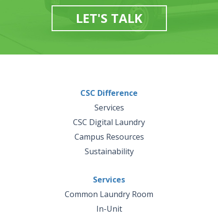
LET'S TALK
CSC Difference
Services
CSC Digital Laundry
Campus Resources
Sustainability
Services
Common Laundry Room
In-Unit