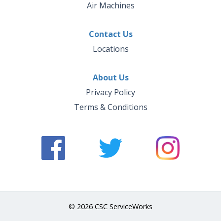
Air Machines
Contact Us
Locations
About Us
Privacy Policy
Terms & Conditions
© 2026 CSC ServiceWorks