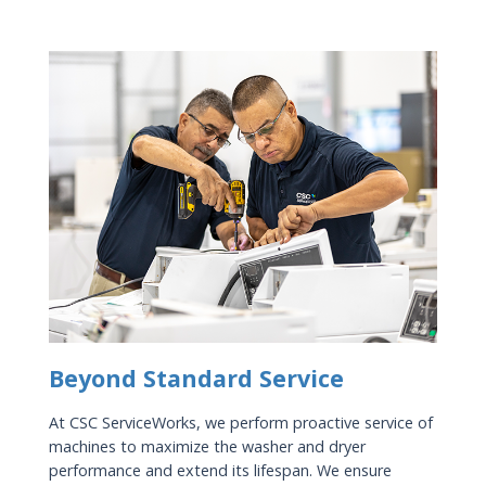
Beyond Standard Service
At CSC ServiceWorks, we perform proactive service of
machines to maximize the washer and dryer
performance and extend its lifespan. We ensure