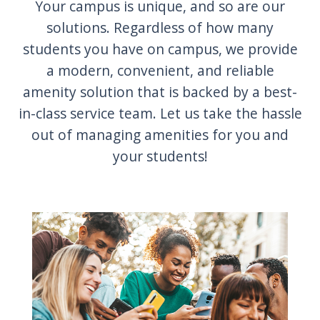
Your campus is unique, and so are our
solutions. Regardless of how many
students you have on campus, we provide
a modern, convenient, and reliable
amenity solution that is backed by a best-
in-class service team. Let us take the hassle
out of managing amenities for you and
your students!