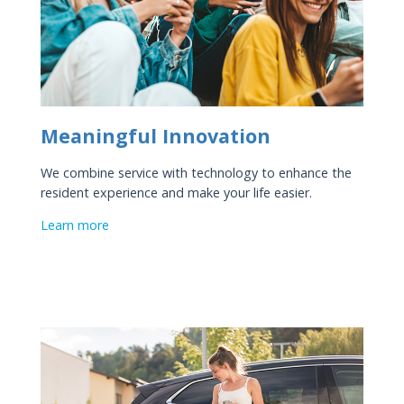
Meaningful Innovation
We combine service with technology to enhance the
resident experience and make your life easier.
Learn more