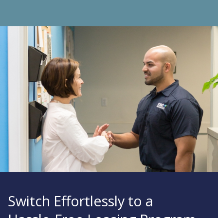
Switch Effortlessly to a