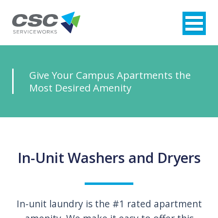
Give Your Campus
Apartments the
Most Desired
Amenity
In-Unit Washers and Dryers
In-unit laundry is the #1 rated apartment