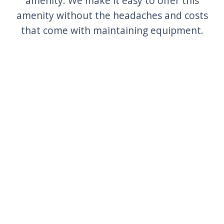
amenity. We make it easy to offer this
amenity without the headaches and costs
that come with maintaining equipment.