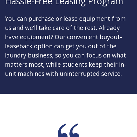
Hassle-Free Leasing Program
You can purchase or lease equipment from
us and we’ll take care of the rest. Already
have equipment? Our convenient buyout-
leaseback option can get you out of the
laundry business, so you can focus on what
matters most, while students keep their in-
unit machines with uninterrupted service.