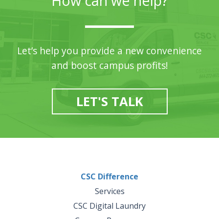
How can we help?
Let’s help you provide a new convenience
and boost campus profits!
LET'S TALK
CSC Difference
Services
CSC Digital Laundry