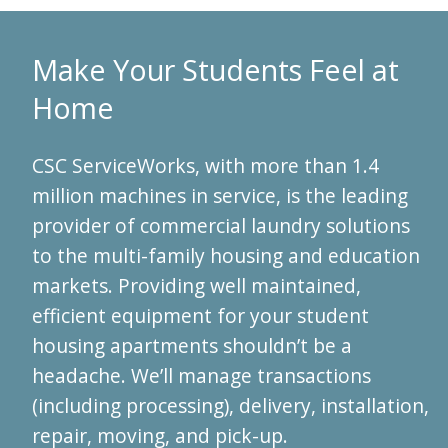
Make Your Students Feel at
Home
CSC ServiceWorks, with more than 1.4
million machines in service, is the leading
provider of commercial laundry solutions
to the multi-family housing and education
markets. Providing well maintained,
efficient equipment for your student
housing apartments shouldn’t be a
headache. We’ll manage transactions
(including processing), delivery, installation,
repair, moving, and pick-up.