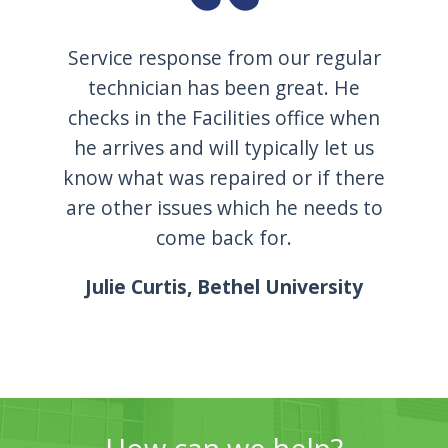
Service response from our regular
technician has been great. He
checks in the Facilities office when
he arrives and will typically let us
know what was repaired or if there
are other issues which he needs to
come back for.
Julie Curtis, Bethel University