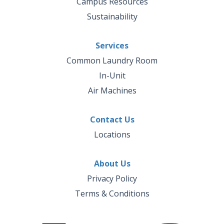
Campus Resources
Sustainability
Services
Common Laundry Room
In-Unit
Air Machines
Contact Us
Locations
About Us
Privacy Policy
Terms & Conditions