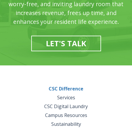
worry-free, and inviting laundry room that
increases revenue, frees up time, and
enhances your resident life experience.
LET'S TALK
CSC Difference
Services
CSC Digital Laundry
Campus Resources
Sustainability