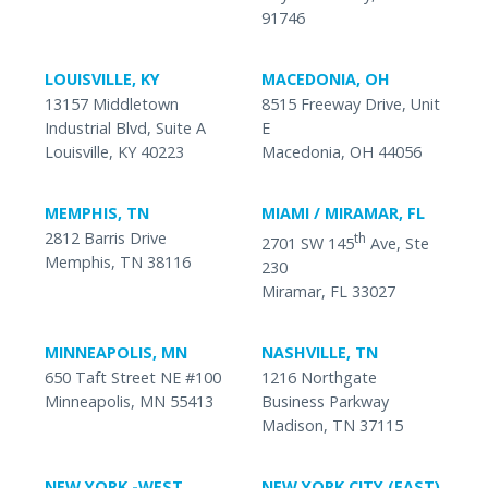
91746
LOUISVILLE, KY
MACEDONIA, OH
13157 Middletown
8515 Freeway Drive, Unit
Industrial Blvd, Suite A
E
Louisville, KY 40223
Macedonia, OH 44056
MEMPHIS, TN
MIAMI / MIRAMAR, FL
2812 Barris Drive
th
2701 SW 145
Ave, Ste
Memphis, TN 38116
230
Miramar, FL 33027
MINNEAPOLIS, MN
NASHVILLE, TN
650 Taft Street NE #100
1216 Northgate
Minneapolis, MN 55413
Business Parkway
Madison, TN 37115
NEW YORK -WEST
NEW YORK CITY (EAST)