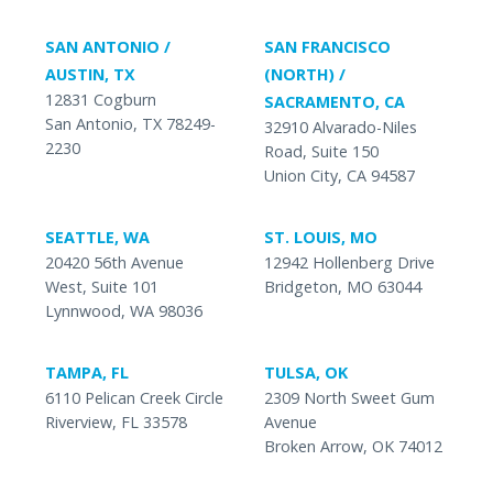
SAN ANTONIO /
SAN FRANCISCO
AUSTIN, TX
(NORTH) /
12831 Cogburn
SACRAMENTO, CA
San Antonio, TX 78249-
32910 Alvarado-Niles
2230
Road, Suite 150
Union City, CA 94587
SEATTLE, WA
ST. LOUIS, MO
20420 56th Avenue
12942 Hollenberg Drive
West, Suite 101
Bridgeton, MO 63044
Lynnwood, WA 98036
TAMPA, FL
TULSA, OK
6110 Pelican Creek Circle
2309 North Sweet Gum
Riverview, FL 33578
Avenue
Broken Arrow, OK 74012