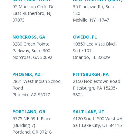
55 Madison Circle Dr.
35 Pinelawn Rd, Suite
East Rutherford, NJ
120
07073
Melville, NY 11747
NORCROSS, GA
OVIEDO, FL
3280 Green Pointe
10850 Lee Vista Blvd.,
Parkway, Suite 300
Suite 101
Norcross, GA 30092
Orlando, FL 32829
PHOENIX, AZ
PITTSBURGH, PA
2831 West Indian School
2150 Noblestown Road
Road
Pittsburgh, PA 15205-
Phoenix, AZ 85017
3804
PORTLAND, OR
SALT LAKE, UT
6775 NE 59th Place
4120 South 500 West #A
(Building 7)
Salt Lake City, UT 84115
Portland, OR 97218