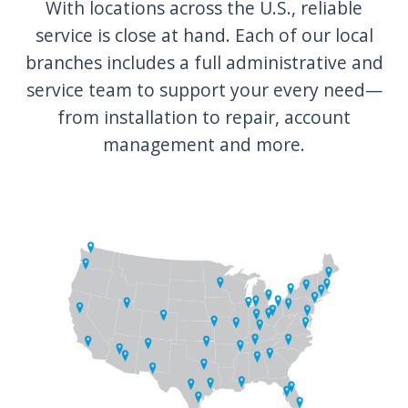
With locations across the U.S., reliable
service is close at hand. Each of our local
branches includes a full administrative and
service team to support your every need—
from installation to repair, account
management and more.