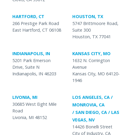
HARTFORD, CT
HOUSTON, TX
266 Prestige Park Road
5747 Brittmoore Road,
East Hartford, CT 06108
Suite 300
Houston, TX 77041
INDIANAPOLIS, IN
KANSAS CITY, MO
5201 Park Emerson
1632 N. Corrington
Drive, Suite N
Avenue
Indianapolis, IN 46203
Kansas City, MO 64120-
1946
LIVONIA, MI
LOS ANGELES, CA /
30685 West Eight Mile
MONROVIA, CA
Road
/ SAN DIEGO, CA / LAS
Livonia, MI 48152
VEGAS, NV
14426 Bonelli Street
City of Industry, CA