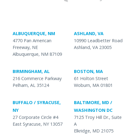
ALBUQUERQUE, NM
ASHLAND, VA
4770 Pan American
10990 Leadbetter Road
Freeway, NE
Ashland, VA 23005
Albuquerque, NM 87109
BIRMINGHAM, AL
BOSTON, MA
216 Commerce Parkway
61 Holton Street
Pelham, AL 35124
Woburn, MA 01801
BUFFALO / SYRACUSE,
BALTIMORE, MD /
NY
WASHINGTON DC
27 Corporate Circle #4
7125 Troy Hill Dr., Suite
East Syracuse, NY 13057
A
Elkridge, MD 21075