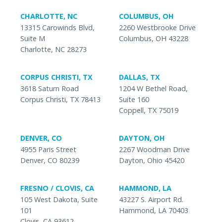
CHARLOTTE, NC
COLUMBUS, OH
13315 Carowinds Blvd,
2260 Westbrooke Drive
Suite M
Columbus, OH 43228
Charlotte, NC 28273
CORPUS CHRISTI, TX
DALLAS, TX
3618 Saturn Road
1204 W Bethel Road,
Corpus Christi, TX 78413
Suite 160
Coppell, TX 75019
DENVER, CO
DAYTON, OH
4955 Paris Street
2267 Woodman Drive
Denver, CO 80239
Dayton, Ohio 45420
FRESNO / CLOVIS, CA
HAMMOND, LA
105 West Dakota, Suite
43227 S. Airport Rd.
101
Hammond, LA 70403
Clovis, CA 93612