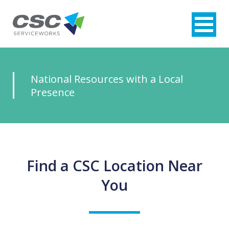
National
Resources
with a Local
Presence
Find a CSC Location Near
You