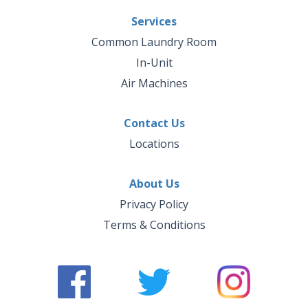
Services
Common Laundry Room
In-Unit
Air Machines
Contact Us
Locations
About Us
Privacy Policy
Terms & Conditions