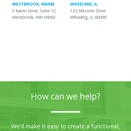
WESTBROOK, MAINE
WHEELING, IL
5 Karen Drive, Suite 12
122 Messner Drive
Westbrook, MN 04092
Wheeling, IL 60090
How can we help?
We'll make it easy to create a functional,